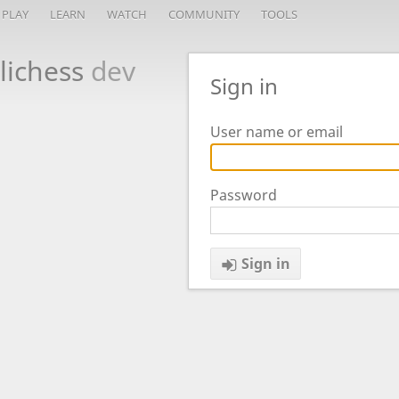
PLAY
LEARN
WATCH
COMMUNITY
TOOLS
lichess
dev
Sign in
User name or email
Password
Sign in