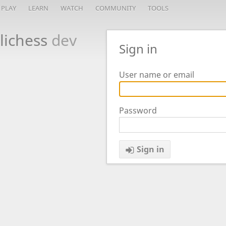
PLAY
LEARN
WATCH
COMMUNITY
TOOLS
lichess
dev
Sign in
User name or email
Password
Sign in