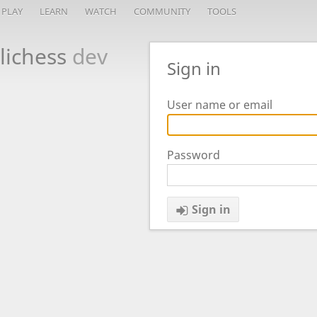
PLAY
LEARN
WATCH
COMMUNITY
TOOLS
lichess
dev
Sign in
User name or email
Password
Sign in