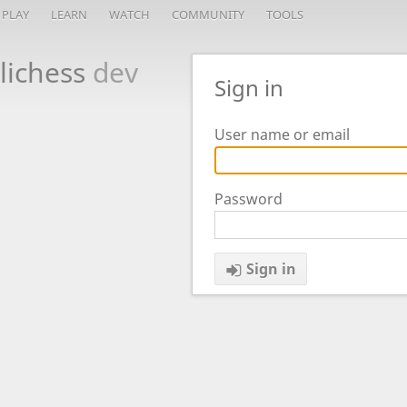
PLAY
LEARN
WATCH
COMMUNITY
TOOLS
lichess
dev
Sign in
User name or email
Password
Sign in