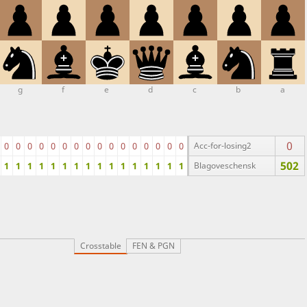
g
f
e
d
c
b
a
0
0
0
0
0
0
0
0
0
0
0
0
0
0
0
0
0
Acc-for-losing2
502
1
1
1
1
1
1
1
1
1
1
1
1
1
1
1
1
Blagoveschensk
Crosstable
FEN & PGN