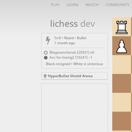
PLAY
LEARN
WATCH
COMMUNITY
lichess
dev
½+0 • Rated •
Bullet
1 month ago
Blagoveschensk (2093?)
±0
Acc-for-losing2 (1024?)
−1
Black resigned • White is victorious
HyperBullet Shield Arena