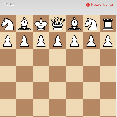
TOOLS
Network error