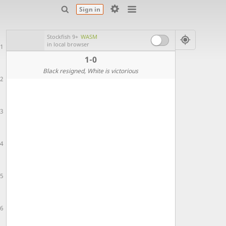
Sign in
Stockfish 9+
WASM
in local browser
1
1-0
Black resigned
, White is victorious
2
3
4
5
6