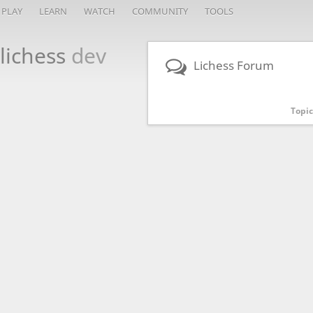
PLAY
LEARN
WATCH
COMMUNITY
TOOLS
lichess
dev
Lichess Forum
Topic