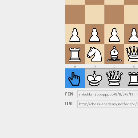
a
b
c
d
FEN
URL