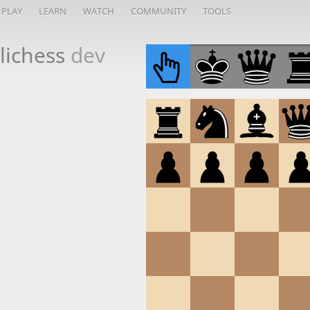
PLAY
LEARN
WATCH
COMMUNITY
TOOLS
lichess
dev