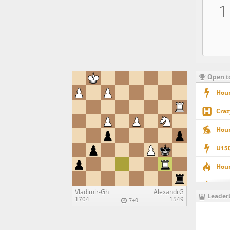
1
Open t
Hour
Craz
Hour
U150
Hour
U200
Vladimir-Gh
AlexandrG
Leader
1704
1549
7+0
Quee
U170