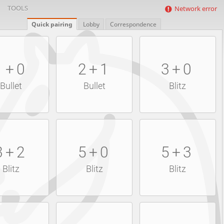
TOOLS
Network error
Quick pairing
Lobby
Correspondence
1+0
2+1
3+0
Bullet
Bullet
Blitz
3+2
5+0
5+3
Blitz
Blitz
Blitz