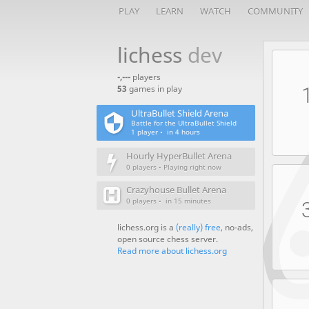
PLAY
LEARN
WATCH
COMMUNITY
lichess
dev
-,---
players
53
games in play
UltraBullet Shield Arena
Battle for the UltraBullet Shield
1 player •
in 4 hours
Hourly HyperBullet Arena
0 players • Playing right now
Crazyhouse Bullet Arena
0 players •
in 15 minutes
lichess.org is a
(really) free
, no-ads,
open source chess server.
Read more about lichess.org