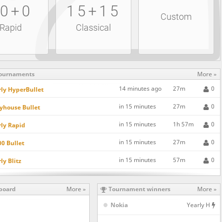
0+0
15+15
Custom
Rapid
Classical
ournaments
More »
14 minutes ago
27m
0
ly HyperBullet
in 15 minutes
27m
0
yhouse Bullet
in 15 minutes
1h 57m
0
ly Rapid
in 15 minutes
27m
0
0 Bullet
in 15 minutes
57m
0
ly Blitz
in 15 minutes
57m
0
0 Blitz
board
More »
Tournament winners
More »
in 15 minutes
57m
0
n's Gambit Declined SuperBlitz
Nokia
Yearly H
in 15 minutes
57m
0
0 Rapid