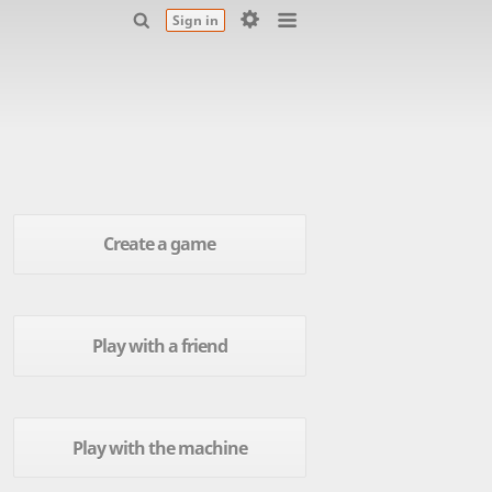
Sign in
Create a game
Play with a friend
Play with the machine