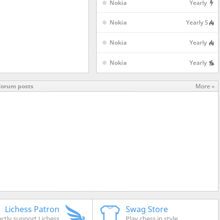
Nokia
Yearly
in 4 hours
3h
1
aBullet Shield
Nokia
Yearly S
Nokia
Yearly
Nokia
Yearly
forum posts
More »
Lichess Patron
Swag Store
ectly support Lichess
Play chess in style