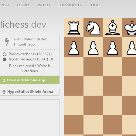
PLAY
LEARN
WATCH
COMMUNITY
TOOLS
lichess
dev
½+0 • Rated •
Bullet
1 month ago
Blagoveschensk (2086?)
+1
Acc-for-losing2 (1030?)
±0
Black resigned • White is
victorious
Open with
Mobile app
HyperBullet Shield Arena