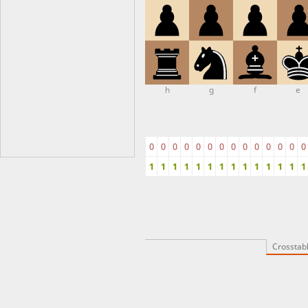
h
g
f
e
0
0
0
0
0
0
0
0
0
0
0
0
0
0
1
1
1
1
1
1
1
1
1
1
1
1
1
1
Crosstab