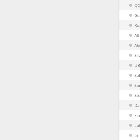
Q
Gu
Ro
Al
Al
Sli
UB
So
So
Ste
Da
ki
Lu
Im