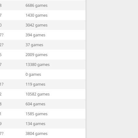
8
6686 games
7
1430 games
0
3042 games
7?
394 games
2?
37 games
5
2009 games
7
13380 games
0 games
1?
119 games
2
10582 games
8
604 games
1
1585 games
9
134 games
7?
3804 games