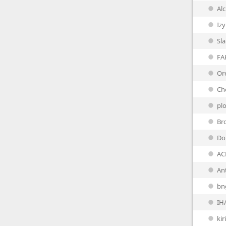
Al
Iz
Sl
FA
Or
Ch
pl
Br
Do
AC
Ant
bn
IH
ki