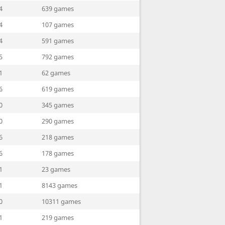
4
639 games
4
107 games
4
591 games
5
792 games
1
62 games
6
619 games
0
345 games
0
290 games
6
218 games
6
178 games
1
23 games
1
8143 games
0
10311 games
1
219 games