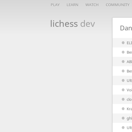
PLAY
LEARN
WATCH
COMMUNITY
lichess
dev
Dan
EL
Be
A8
Be
Ul
Vo
cl
Kr
gh
Ult