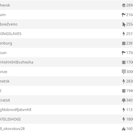
chevsk
289
yum
216
aboeZveno
255
KINGSLAVES
251
enburg
238
oun
175
oHishHIHIEvzhesha
170
onze
300
netsk
283
E
194
ratsit
340
gfdsbnvdfjsbvnhll
113
ATELISHOGI
180
rill_okorokov28
160