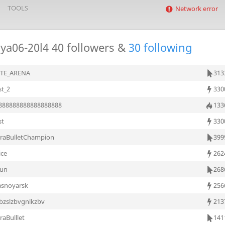
TOOLS
Network error
ya06-20l4
40 followers &
30 following
ITE_ARENA
313
st_2
330
888888888888888888
133
st
330
traBulletChampion
399
ice
262
oun
268
asnoyarsk
256
bzslzbvgnlkzbv
213
raBulllet
141