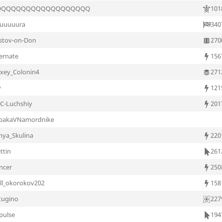
QQQQQQQQQQQQQQQQQQQ
101
uuuuura
340
stov-on-Don
270
ternate
156
exey_Colonin4
271
v
121
C-Luchshiy
201
bakaVNamordnike
nya_Skulina
220
ttin
261
ncer
250
rill_okorokov202
158
tugino
227
pulse
194