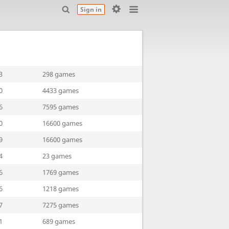
Sign in
3
298 games
0
4433 games
6
7595 games
0
16600 games
9
16600 games
4
23 games
6
1769 games
6
1218 games
7
7275 games
1
689 games