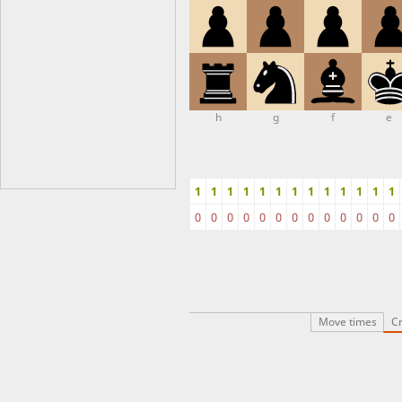
h
g
f
e
1
1
1
1
1
1
1
1
1
1
1
1
1
0
0
0
0
0
0
0
0
0
0
0
0
0
Move times
Cr