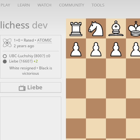
PLAY
LEARN
WATCH
COMMUNITY
TOOLS
lichess
dev
1+0 • Rated •
ATOMIC
2 years ago
UBC-Luchshiy (800?)
±0
Liebe (1660?)
+2
White resigned • Black is
victorious
Liebe