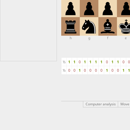
h
g
f
e
½
1
1
0
1
1
1
1
0
1
1
0
0
½
0
0
1
0
0
0
0
1
0
0
1
1
Computer analysis
Move 