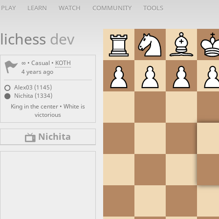
PLAY
LEARN
WATCH
COMMUNITY
TOOLS
lichess
dev
∞
• Casual •
KOTH
4 years ago
Alex03 (1145)
Nichita (1334)
King in the center • White is
victorious
Nichita