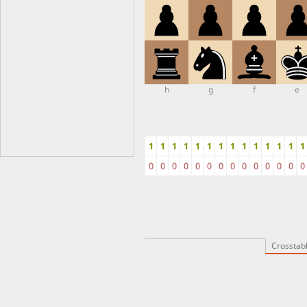
h
g
f
e
1
1
1
1
1
1
1
1
1
1
1
1
1
1
0
0
0
0
0
0
0
0
0
0
0
0
0
0
Crosstab