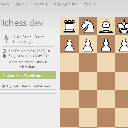
PLAY
LEARN
WATCH
COMMUNITY
TOOLS
lichess
dev
½+0 • Rated •
Bullet
1 month ago
Acc-for-losing2 (1025?)
±0
Blagoveschensk (2091?)
+1
White resigned • Black is
victorious
Open with
Mobile app
HyperBullet Shield Arena