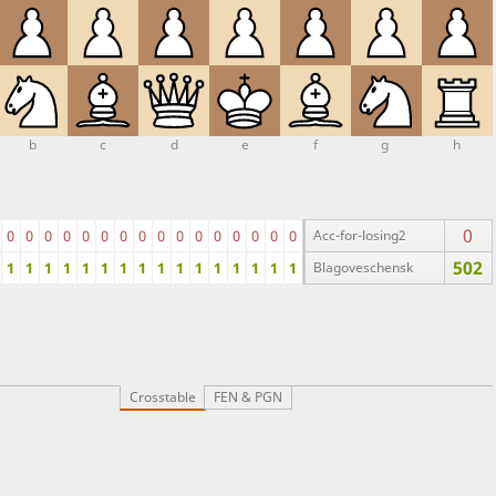
b
c
d
e
f
g
h
0
0
0
0
0
0
0
0
0
0
0
0
0
0
0
0
0
Acc-for-losing2
502
1
1
1
1
1
1
1
1
1
1
1
1
1
1
1
1
Blagoveschensk
Crosstable
FEN & PGN