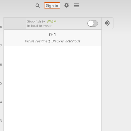
Sign in
Stockfish 9+
WASM
in local browser
8
0-1
White resigned
, Black is victorious
7
6
5
4
3