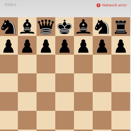
TOOLS
Network error