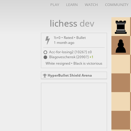
PLAY
LEARN
WATCH
COMMUNITY
lichess
dev
½+0 • Rated •
Bullet
1 month ago
Acc-for-losing2 (1026?)
±0
Blagoveschensk (2090?)
+1
White resigned • Black is victorious
HyperBullet Shield Arena