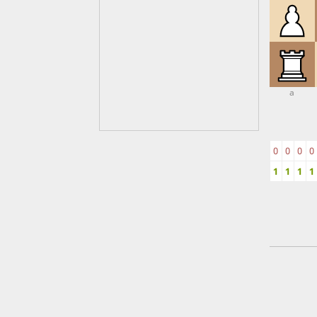
a
0
0
0
0
1
1
1
1