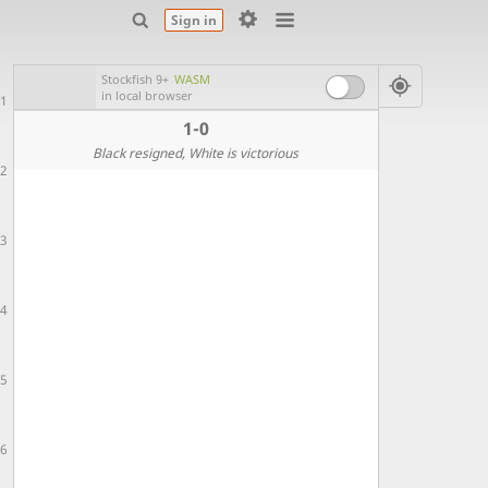
Sign in
Stockfish 9+
WASM
in local browser
1
1-0
Black resigned
, White is victorious
2
3
4
5
6