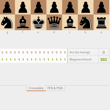
g
f
e
d
c
b
a
0
0
0
0
0
0
0
0
0
0
0
0
0
0
0
0
0
Acc-for-losing2
502
1
1
1
1
1
1
1
1
1
1
1
1
1
1
1
1
Blagoveschensk
Crosstable
FEN & PGN