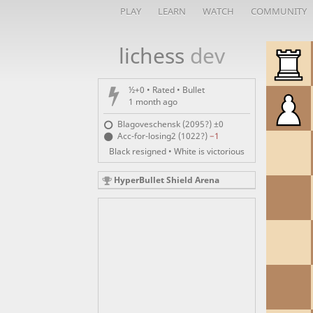
PLAY
LEARN
WATCH
COMMUNITY
lichess
dev
½+0 • Rated •
Bullet
1 month ago
Blagoveschensk (2095?)
±0
Acc-for-losing2 (1022?)
−1
Black resigned • White is victorious
HyperBullet Shield Arena