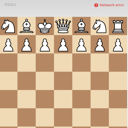
TOOLS
Network error