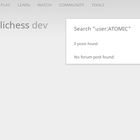
PLAY
LEARN
WATCH
COMMUNITY
TOOLS
lichess
dev
Search "user:ATOMIC"
0 posts found
No forum post found