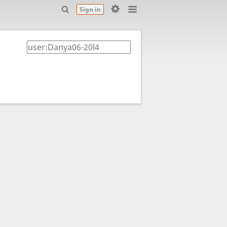
Sign in