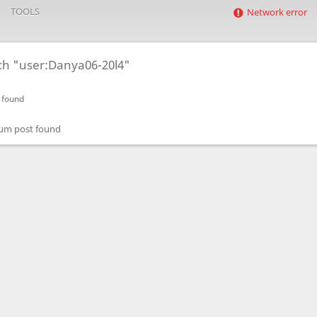
TOOLS
Network error
ch "user:Danya06-20l4"
 found
um post found