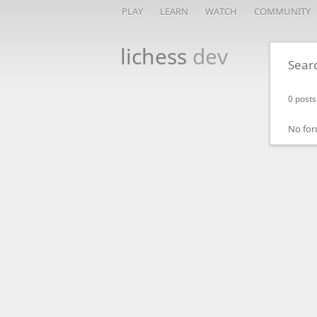
PLAY
LEARN
WATCH
COMMUNITY
lichess
dev
Sear
0 posts
No for