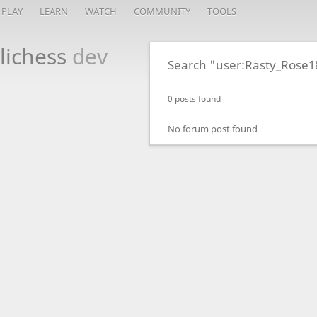
PLAY
LEARN
WATCH
COMMUNITY
TOOLS
lichess
dev
Search "user:Rasty_Rose1
0 posts found
No forum post found