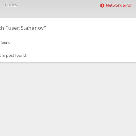
TOOLS
Network error
ch "user:Stahanov"
 found
um post found