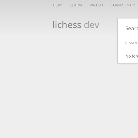
PLAY
LEARN
WATCH
COMMUNITY
lichess
dev
Sear
0 posts
No for