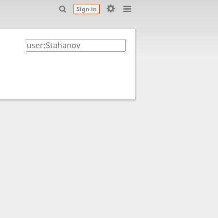
Sign in