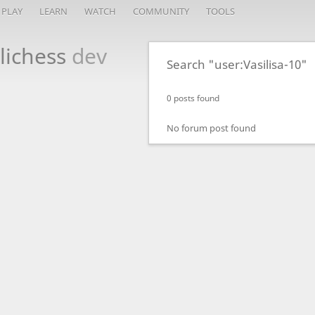
PLAY
LEARN
WATCH
COMMUNITY
TOOLS
lichess
dev
Search "user:Vasilisa-10"
0 posts found
No forum post found