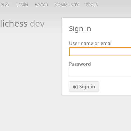
PLAY
LEARN
WATCH
COMMUNITY
TOOLS
lichess
dev
Sign in
User name or email
Password
Sign in