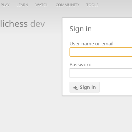
PLAY
LEARN
WATCH
COMMUNITY
TOOLS
lichess
dev
Sign in
User name or email
Password
Sign in