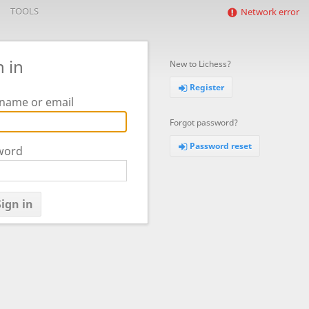
TOOLS
Network error
n in
New to Lichess?
Register
name or email
Forgot password?
Password reset
word
ign in