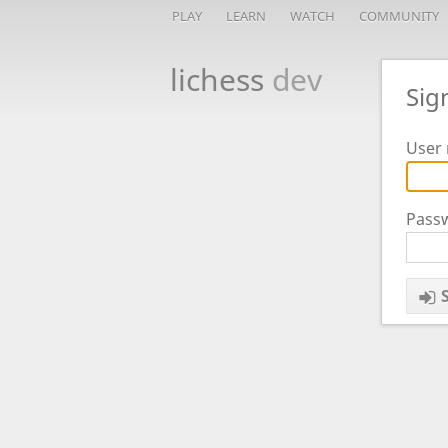
PLAY
LEARN
WATCH
COMMUNITY
lichess
dev
Sig
User 
Pass
S