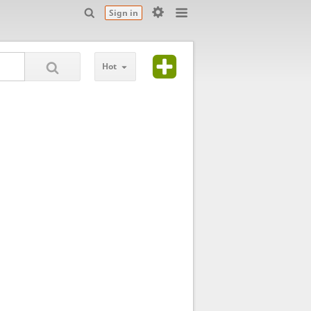
Sign in
Hot