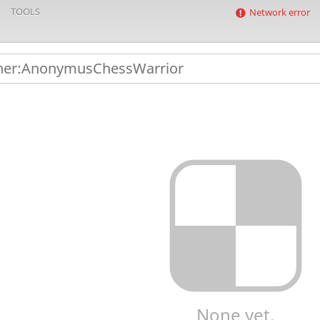
TOOLS
Network error
None yet.