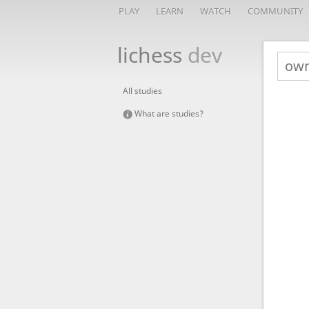
PLAY
LEARN
WATCH
COMMUNITY
lichess
dev
All studies
What are studies?