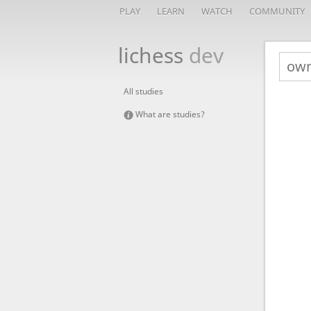
PLAY
LEARN
WATCH
COMMUNITY
lichess
dev
All studies
What are studies?