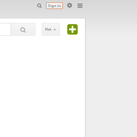
Sign in
Hot