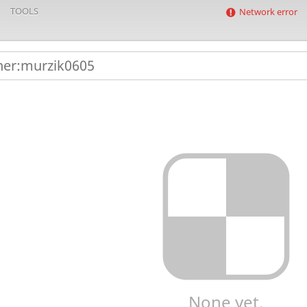
TOOLS
Network error
None yet.