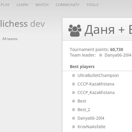
PLAY
LEARN
WATCH
COMMUNITY
TOOLS
lichess
dev
Даня + 
All teams
Tournament points:
60,730
Team leader:
Danya06-20l4
Best players
UltraBulletChampion
CCCP-Kazakhstana
CCCP_Kazakhstana
Best
Best_2
Danya06-20l4
KrovNaAsfalte