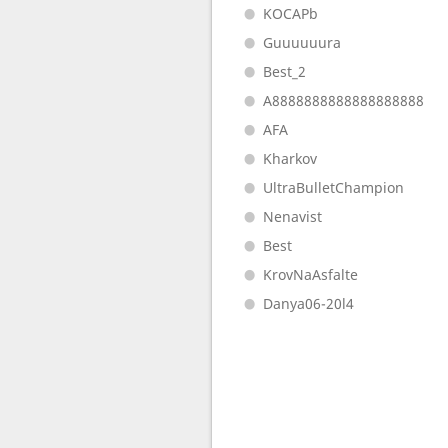
KOCAPb
Guuuuuura
Best_2
A8888888888888888888
AFA
Kharkov
UltraBulletChampion
Nenavist
Best
KrovNaAsfalte
Danya06-20l4