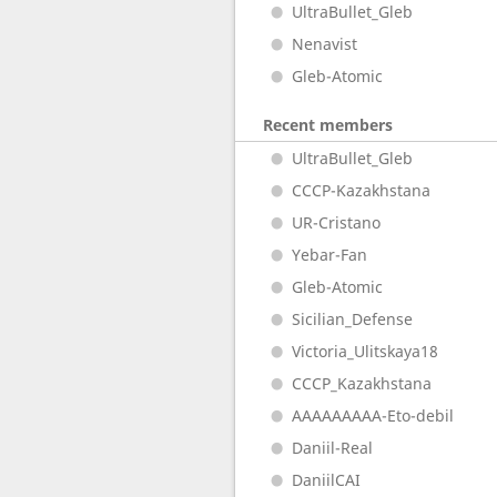
UltraBullet_Gleb
Nenavist
Gleb-Atomic
Recent members
UltraBullet_Gleb
CCCP-Kazakhstana
UR-Cristano
Yebar-Fan
Gleb-Atomic
Sicilian_Defense
Victoria_Ulitskaya18
CCCP_Kazakhstana
AAAAAAAAA-Eto-debil
Daniil-Real
DaniilCAI