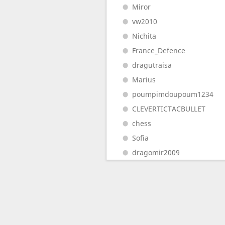
Miror
vw2010
Nichita
France_Defence
dragutraisa
Marius
poumpimdoupoum1234
CLEVERTICTACBULLET
chess
Sofia
dragomir2009