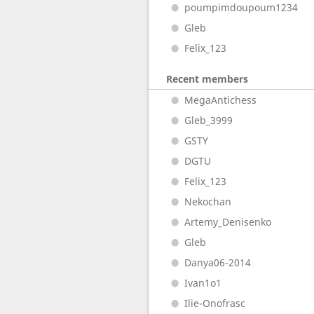
poumpimdoupoum1234
Gleb
Felix_123
Recent members
MegaAntichess
Gleb_3999
GSTY
DGTU
Felix_123
Nekochan
Artemy_Denisenko
Gleb
Danya06-2014
Ivan1o1
Ilie-Onofrasc