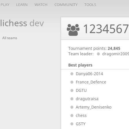
PLAY
LEARN
WATCH
COMMUNITY
TOOLS
lichess
dev
123456
All teams
Tournament points:
24,845
Team leader:
dragomir200
Best players
Danya06-2014
France_Defence
DGTU
dragutraisa
Artemy_Denisenko
chess
GSTY