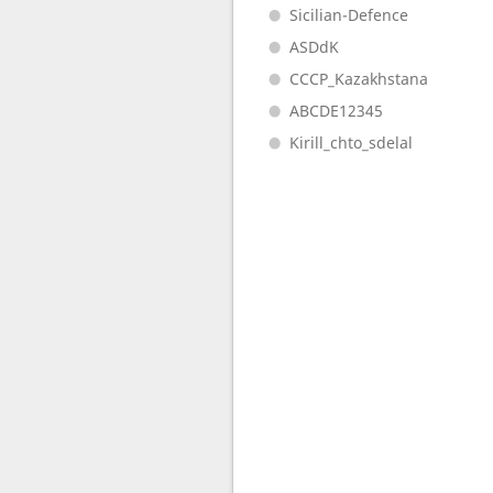
Sicilian-Defence
ASDdK
CCCP_Kazakhstana
ABCDE12345
Kirill_chto_sdelal