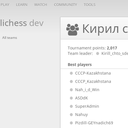
PLAY
LEARN
WATCH
COMMUNITY
TOOLS
lichess
dev
Кирил с
All teams
Tournament points:
2,017
Team leader:
Kirill_chto_sd
Best players
CCCP-Kazakhstana
CCCP_Kazakhstana
Nah_i_d_Win
ASDdK
SuperAdmin
Nahuy
Pizdill-GEYnadich69