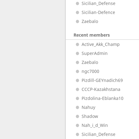
Sicilian_Defense
Sicilian-Defence
Zaebalo
Recent members
Active_Akk_Champ
SuperAdmin
Zaebalo
ngc7000
Pizdill-GEYnadich69
CCCP-Kazakhstana
Pizdolina-Eblanka10
Nahuy
Shadow
Nah_i_d_Win
Sicilian_Defense