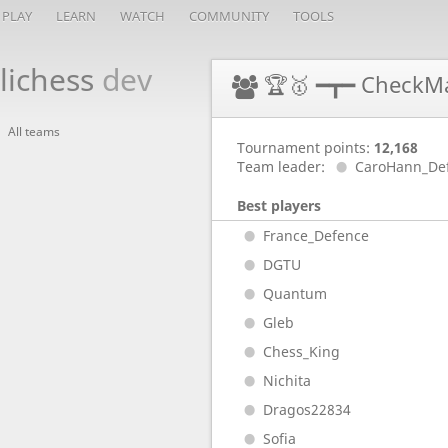
PLAY
LEARN
WATCH
COMMUNITY
TOOLS
lichess
dev
🏆🥇 ━┳━ CheckM
All teams
Tournament points:
12,168
Team leader:
CaroHann_De
Best players
France_Defence
DGTU
Quantum
Gleb
Chess_King
Nichita
Dragos22834
Sofia