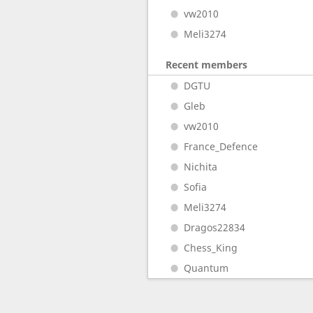
vw2010
Meli3274
Recent members
DGTU
Gleb
vw2010
France_Defence
Nichita
Sofia
Meli3274
Dragos22834
Chess_King
Quantum