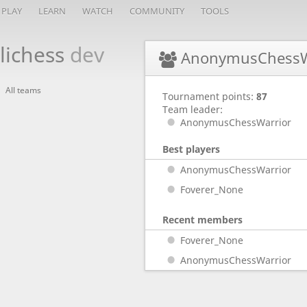
PLAY
LEARN
WATCH
COMMUNITY
TOOLS
lichess
dev
AnonymusChessW
All teams
Tournament points:
87
Team leader:
AnonymusChessWarrior
Best players
AnonymusChessWarrior
Foverer_None
Recent members
Foverer_None
AnonymusChessWarrior