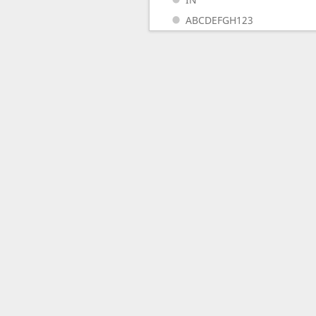
ABCDEFGH123