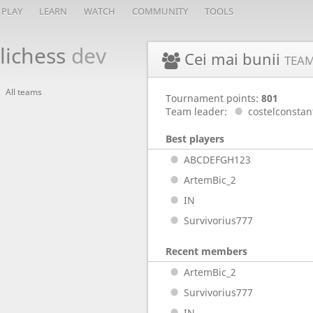
PLAY
LEARN
WATCH
COMMUNITY
TOOLS
lichess
dev
Cei mai bunii
TEA
All teams
Tournament points:
801
Team leader:
costelconstan
Best players
ABCDEFGH123
ArtemBic_2
IN
Survivorius777
Recent members
ArtemBic_2
Survivorius777
IN