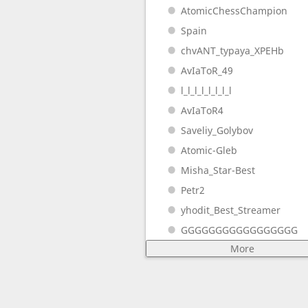
AtomicChessChampion
Spain
chvANT_typaya_XPEHb
AvIaToR_49
l_l_l_l_l_l_l_l
AvIaToR4
Saveliy_Golybov
Atomic-Gleb
Misha_Star-Best
Petr2
yhodit_Best_Streamer
GGGGGGGGGGGGGGGGG
More