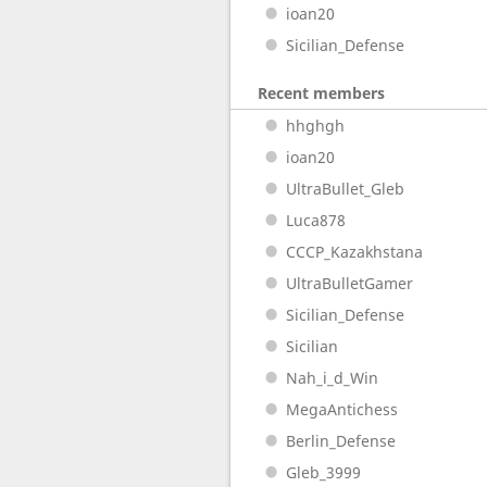
ioan20
Sicilian_Defense
Recent members
hhghgh
ioan20
UltraBullet_Gleb
Luca878
CCCP_Kazakhstana
UltraBulletGamer
Sicilian_Defense
Sicilian
Nah_i_d_Win
MegaAntichess
Berlin_Defense
Gleb_3999