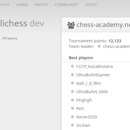
PLAY
LEARN
WATCH
COMMUNITY
TOOLS
lichess
dev
chess-academy.n
All teams
Tournament points:
12,123
Team leader:
chess-academ
Best players
CCCP_Kazakhstana
UltraBulletGamer
Nah_i_d_Win
UltraBullet_Gleb
hhghgh
Petr
Voron3259
Sicilian