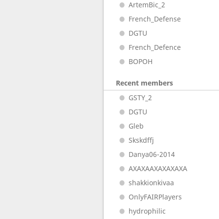
ArtemBic_2
French_Defense
DGTU
French_Defence
BOPOH
Recent members
GSTY_2
DGTU
Gleb
Skskdffj
Danya06-2014
AXAXAAXAXAXAXA
shakkionkivaa
OnlyFAIRPlayers
hydrophilic