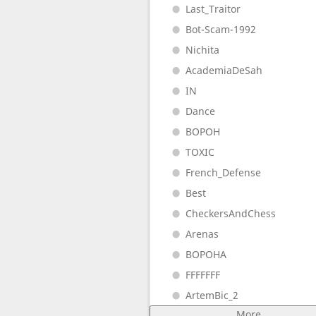
Last_Traitor
Bot-Scam-1992
Nichita
AcademiaDeSah
IN
Dance
BOPOH
TOXIC
French_Defense
Best
CheckersAndChess
Arenas
BOPOHA
FFFFFFF
ArtemBic_2
More