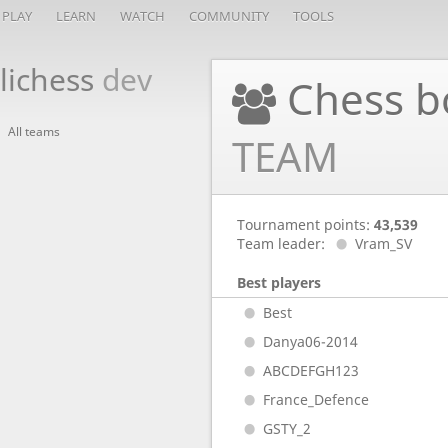
PLAY
LEARN
WATCH
COMMUNITY
TOOLS
lichess
dev
Chess b
All teams
TEAM
Tournament points:
43,539
Team leader:
Vram_SV
Best players
Best
Danya06-2014
ABCDEFGH123
France_Defence
GSTY_2