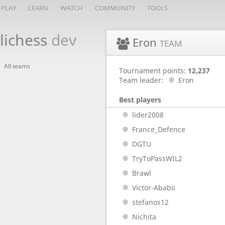
PLAY
LEARN
WATCH
COMMUNITY
TOOLS
lichess
dev
Eron
TEAM
All teams
Tournament points:
12,237
Team leader:
Eron
Best players
lider2008
France_Defence
DGTU
TryToPassWIL2
Brawl
Victor-Ababii
stefanos12
Nichita