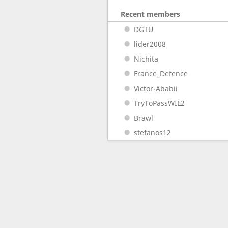
Recent members
DGTU
lider2008
Nichita
France_Defence
Victor-Ababii
TryToPassWIL2
Brawl
stefanos12