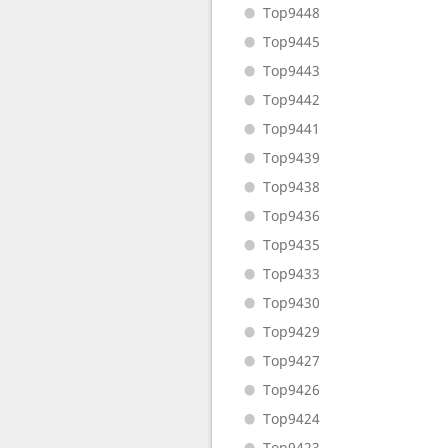
Top9448
Top9445
Top9443
Top9442
Top9441
Top9439
Top9438
Top9436
Top9435
Top9433
Top9430
Top9429
Top9427
Top9426
Top9424
Top9423