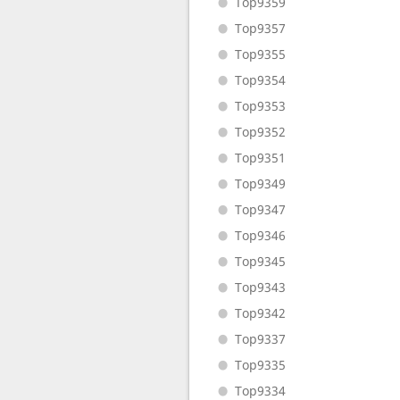
Top9359
Top9357
Top9355
Top9354
Top9353
Top9352
Top9351
Top9349
Top9347
Top9346
Top9345
Top9343
Top9342
Top9337
Top9335
Top9334