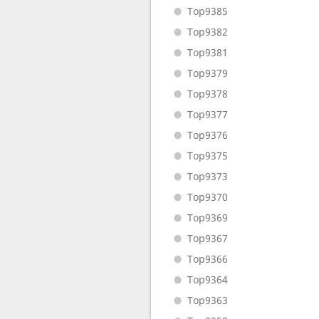
Top9385
Top9382
Top9381
Top9379
Top9378
Top9377
Top9376
Top9375
Top9373
Top9370
Top9369
Top9367
Top9366
Top9364
Top9363