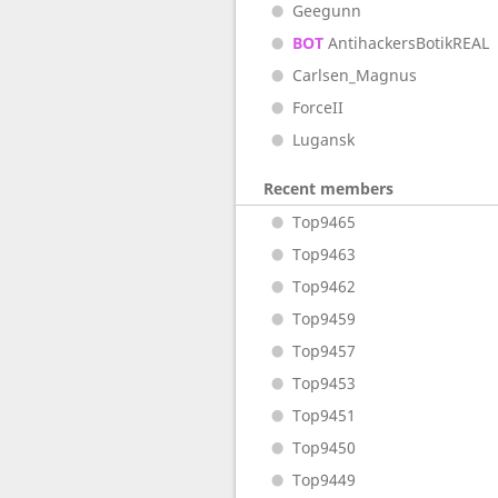
Geegunn
BOT
AntihackersBotikREAL
Carlsen_Magnus
ForceII
Lugansk
Recent members
Top9465
Top9463
Top9462
Top9459
Top9457
Top9453
Top9451
Top9450
Top9449