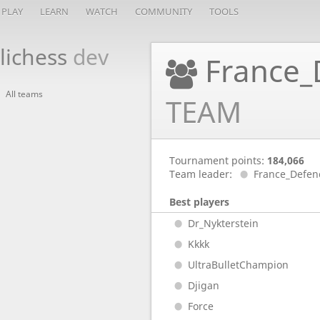
PLAY
LEARN
WATCH
COMMUNITY
TOOLS
lichess
dev
France_
All teams
TEAM
Tournament points:
184,066
Team leader:
France_Defen
Best players
Dr_Nykterstein
Kkkk
UltraBulletChampion
Djigan
Force