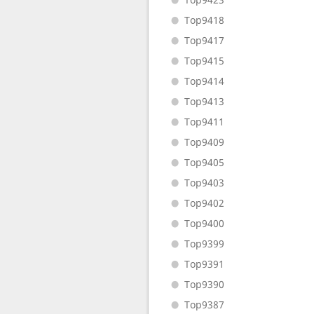
Top9418
Top9417
Top9415
Top9414
Top9413
Top9411
Top9409
Top9405
Top9403
Top9402
Top9400
Top9399
Top9391
Top9390
Top9387