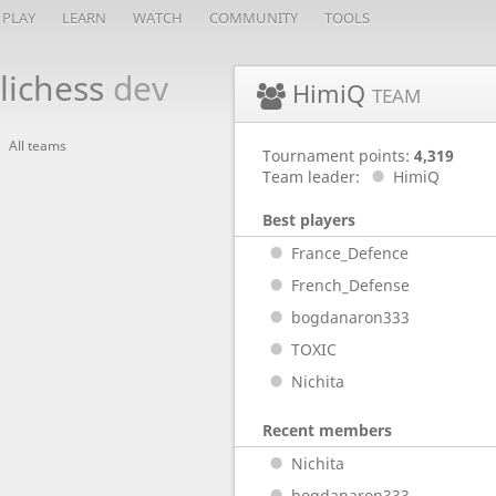
PLAY
LEARN
WATCH
COMMUNITY
TOOLS
lichess
dev
HimiQ
TEAM
All teams
Tournament points:
4,319
Team leader:
HimiQ
Best players
France_Defence
French_Defense
bogdanaron333
TOXIC
Nichita
Recent members
Nichita
bogdanaron333