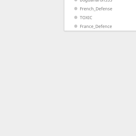
French_Defense
TOXIC
France_Defence