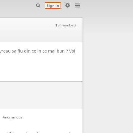
Sign in
13
members
 vreau sa fiu din ce in ce mai bun ? Voi
Anonymous