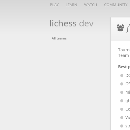
PLAY
LEARN
WATCH
COMMUNITY
lichess
dev
༼
All teams
Tourn
Team 
Best 
D
G
m
gh
Co
Vi
st