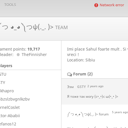
TOOLS
Network error
 つ ◕_◕ ༽つψ(._. )>
TEAM
ament points:
19,717
Imi place Sahul foarte mult . Si
leader:
TheFinnisher
vreci !
Location: Sibiu
players
Forum (2)
GTU
STY
Ээм
GSTY
2 years ago
ikhapro
Я тоже так могу {с•_•}с ш(•_• )>
bzslzbvgnlkzbv
rnelCoslet
5 years ago
༼ つ ◕_◕ ༽つψ(._. )> forum
ctor-Ababii
efanos12