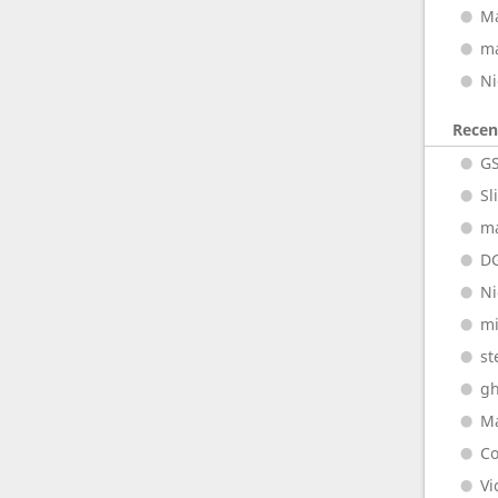
M
m
Ni
Rece
G
Sl
m
D
Ni
m
st
gh
M
Co
Vi