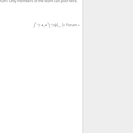
rum! Only members of the team can post here,
༼ つ ◕_◕ ༽つψ(._. )> Forum »