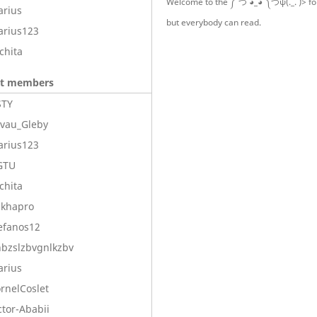
Welcome to the ༼ つ ◕_◕ ༽つψ(._. )> fo
arius
but everybody can read.
arius123
chita
nt members
STY
ivau_Gleby
arius123
GTU
chita
ikhapro
efanos12
bzslzbvgnlkzbv
arius
rnelCoslet
ctor-Ababii