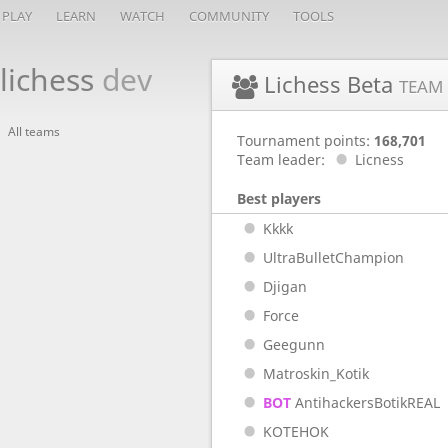
PLAY
LEARN
WATCH
COMMUNITY
TOOLS
lichess
dev
Lichess Beta
TEAM
All teams
Tournament points:
168,701
Team leader:
Licness
Best players
Kkkk
UltraBulletChampion
Djigan
Force
Geegunn
Matroskin_Kotik
BOT
AntihackersBotikREAL
KOTEHOK