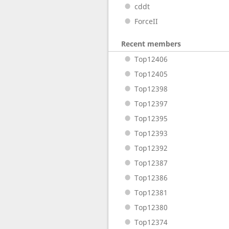
cddt
ForceII
Recent members
Top12406
Top12405
Top12398
Top12397
Top12395
Top12393
Top12392
Top12387
Top12386
Top12381
Top12380
Top12374