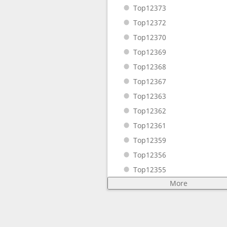
Top12373
Top12372
Top12370
Top12369
Top12368
Top12367
Top12363
Top12362
Top12361
Top12359
Top12356
Top12355
More