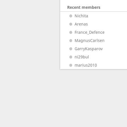
Recent members
Nichita
Arenas
France_Defence
MagnusCarlsen
GarryKasparov
ni29bul
marius2010