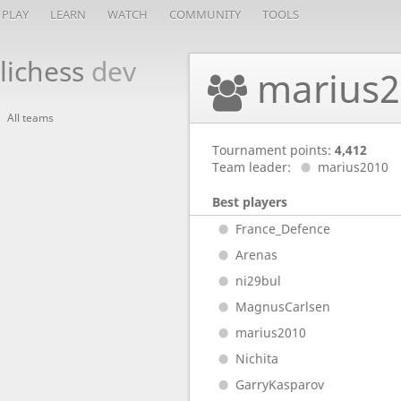
PLAY
LEARN
WATCH
COMMUNITY
TOOLS
lichess
dev
marius2
All teams
Tournament points:
4,412
Team leader:
marius2010
Best players
France_Defence
Arenas
ni29bul
MagnusCarlsen
marius2010
Nichita
GarryKasparov