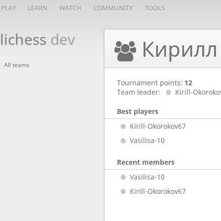
PLAY
LEARN
WATCH
COMMUNITY
TOOLS
lichess
dev
Кирилл
All teams
Tournament points:
12
Team leader:
Kirill-Okorok
Best players
Kirill-Okorokov67
Vasilisa-10
Recent members
Vasilisa-10
Kirill-Okorokov67