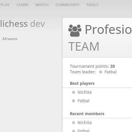
PLAY
LEARN
WATCH
COMMUNITY
TOOLS
lichess
dev
Profesio
All teams
TEAM
Tournament points:
30
Team leader:
Fotbal
Best players
Nichita
Fotbal
Recent members
Nichita
Fotbal