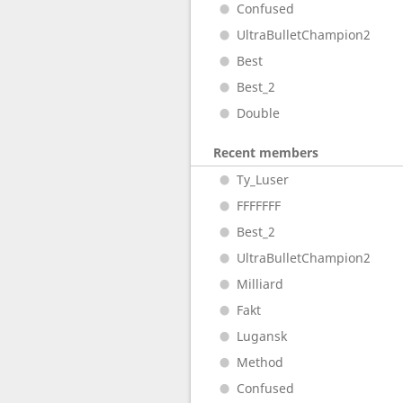
Confused
UltraBulletChampion2
Best
Best_2
Double
Recent members
Ty_Luser
FFFFFFF
Best_2
UltraBulletChampion2
Milliard
Fakt
Lugansk
Method
Confused