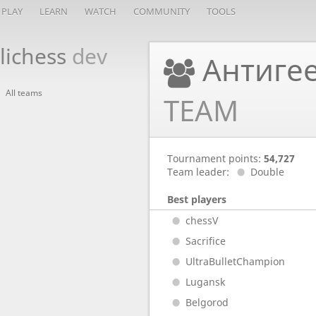
PLAY
LEARN
WATCH
COMMUNITY
TOOLS
lichess
dev
Антигее
All teams
TEAM
Tournament points:
54,727
Team leader:
Double
Best players
chessV
Sacrifice
UltraBulletChampion
Lugansk
Belgorod