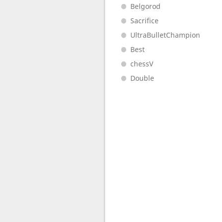
Belgorod
Sacrifice
UltraBulletChampion
Best
chessV
Double