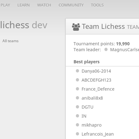
PLAY
LEARN
WATCH
COMMUNITY
TOOLS
lichess
dev
Team Lichess
TEA
All teams
Tournament points:
19,990
Team leader:
MagnusCarls
Best players
Danya06-2014
ABCDEFGH123
France_Defence
anibali8x8
DGTU
IN
mikhapro
Lefrancois_Jean