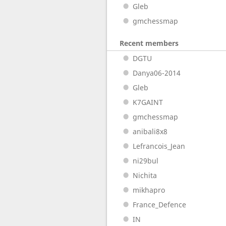
Gleb
gmchessmap
Recent members
DGTU
Danya06-2014
Gleb
K7GAINT
gmchessmap
anibali8x8
Lefrancois_Jean
ni29bul
Nichita
mikhapro
France_Defence
IN