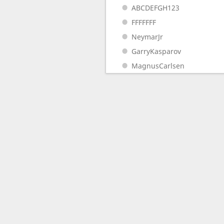
ABCDEFGH123
FFFFFFF
NeymarJr
GarryKasparov
MagnusCarlsen