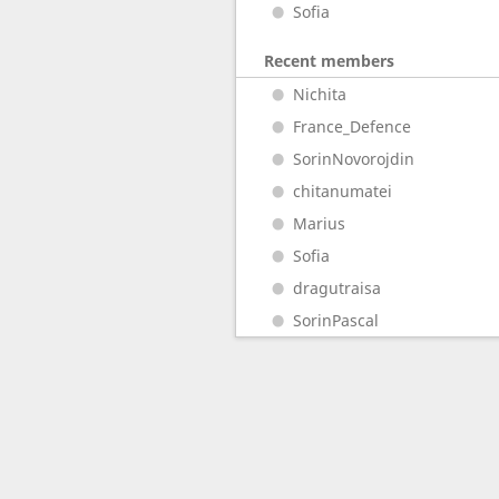
Sofia
Recent members
Nichita
France_Defence
SorinNovorojdin
chitanumatei
Marius
Sofia
dragutraisa
SorinPascal