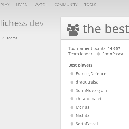
PLAY
LEARN
WATCH
COMMUNITY
TOOLS
lichess
dev
the bes
All teams
Tournament points:
14,657
Team leader:
SorinPascal
Best players
France_Defence
dragutraisa
SorinNovorojdin
chitanumatei
Marius
Nichita
SorinPascal