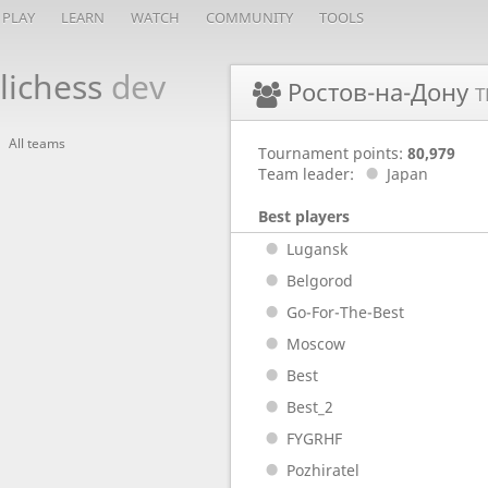
PLAY
LEARN
WATCH
COMMUNITY
TOOLS
lichess
dev
Ростов-на-Дону
T
All teams
Tournament points:
80,979
Team leader:
Japan
Best players
Lugansk
Belgorod
Go-For-The-Best
Moscow
Best
Best_2
FYGRHF
Pozhiratel