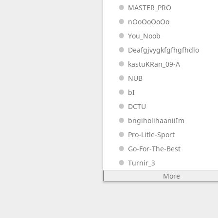
MASTER_PRO
nOoOoOoOo
You_Noob
Deafgjvygkfgfhgfhdlo
kastuKRan_09-A
NUB
bI
DCTU
bngiholihaaniiIm
Pro-Litle-Sport
Go-For-The-Best
Turnir_3
More