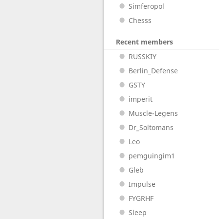
Simferopol
Chesss
Recent members
RUSSKIY
Berlin_Defense
GSTY
imperit
Muscle-Legens
Dr_Soltomans
Leo
pemguingim1
Gleb
Impulse
FYGRHF
Sleep