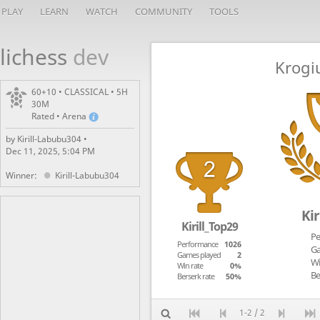
PLAY
LEARN
WATCH
COMMUNITY
TOOLS
lichess
dev
Krogi
60+10 • CLASSICAL • 5H
30M
Rated • Arena
by Kirill-Labubu304 •
Dec 11, 2025, 5:04 PM
Winner:
Kirill-Labubu304
Kir
Kirill_Top29
Pe
Performance
1026
Ga
Games played
2
Wi
Win rate
0%
Be
Berserk rate
50%
1-2 / 2