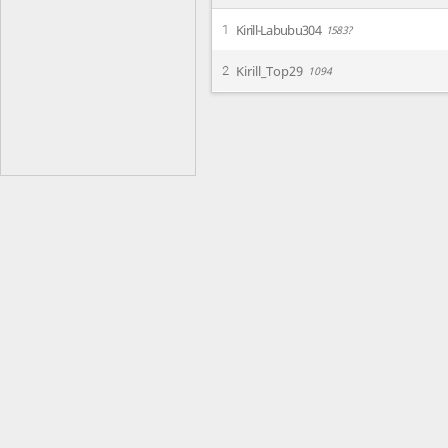
Kirill-Labubu304
1
1583?
Kirill_Top29
2
1094