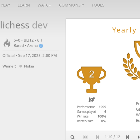
PLAY
LEARN
WATCH
COMMUNITY
TOOLS
lichess
dev
Yearly
5+0 • BLITZ • 6H
Rated • Arena
Official •
Sep 17, 2025, 2:00 PM
Winner:
Nokia
jgf
Pe
Performance
1999
Ga
Games played
6
Wi
Win rate
100%
Be
Berserk rate
0%
1-10 / 12