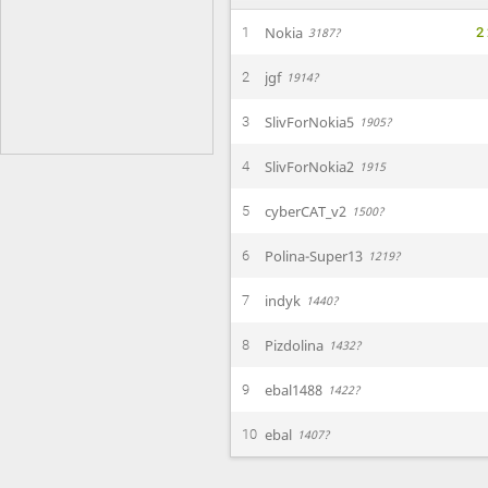
2
Nokia
1
3187?
jgf
2
1914?
SlivForNokia5
3
1905?
SlivForNokia2
4
1915
cyberCAT_v2
5
1500?
Polina-Super13
6
1219?
indyk
7
1440?
Pizdolina
8
1432?
ebal1488
9
1422?
ebal
10
1407?