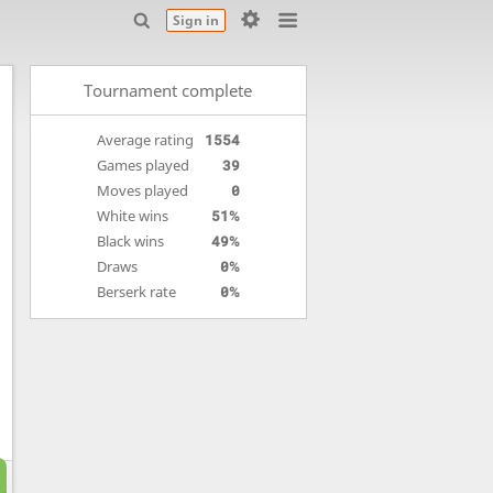
Sign in
Tournament complete
Average rating
1554
Games played
39
Moves played
0
White wins
51%
Black wins
49%
Draws
0%
Berserk rate
0%