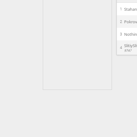
Staha
1
Pokrov
2
Nothi
3
SlitiySl
4
974?