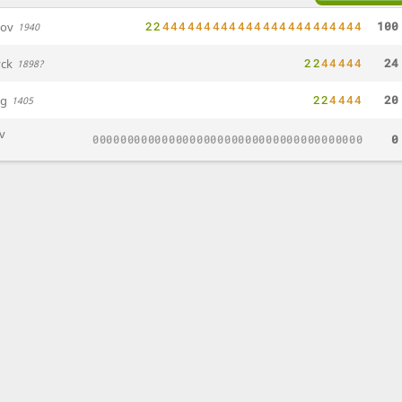
2
2
4
4
4
4
4
4
4
4
4
4
4
4
4
4
4
4
4
4
4
4
4
4
4
4
100
nov
1940
2
2
4
4
4
4
4
24
ck
1898?
2
2
4
4
4
4
20
ng
1405
iv
0
0
0
0
0
0
0
0
0
0
0
0
0
0
0
0
0
0
0
0
0
0
0
0
0
0
0
0
0
0
0
0
0
0
0
0
0
0
0
0