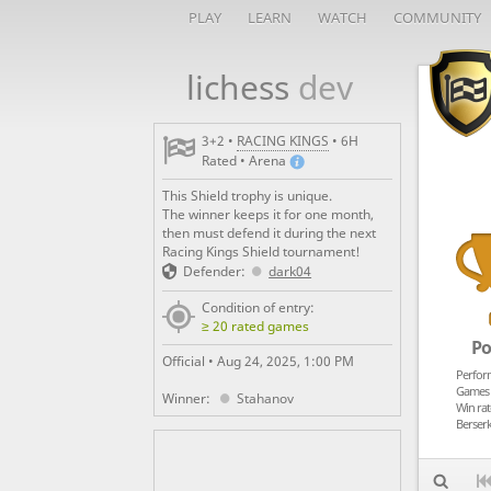
PLAY
LEARN
WATCH
COMMUNITY
lichess
dev

3+2 •
RACING KINGS
• 6H
Rated • Arena
This Shield trophy is unique.
The winner keeps it for one month,
then must defend it during the next
Racing Kings Shield tournament!
Defender:
dark04
Condition of entry:
≥ 20 rated games
Po
Official •
Aug 24, 2025, 1:00 PM
Perfor
Games 
Winner:
Stahanov
Win rat
Berserk