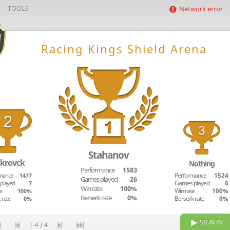
TOOLS
Network error
Racing Kings Shield Arena
Stahanov
krovck
Nothing
Performance
1583
mance
1477
Performance
1524
Games played
26
played
7
Games played
6
Win rate
100%
e
100%
Win rate
100%
Berserk rate
0%
 rate
0%
Berserk rate
0%
SIGN IN
1-4 / 4