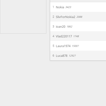
Nokia
1
3423
SlivForNokia2
2
2088
ioan20
3
1862
Vlad220117
4
1748
Laura1974
5
1500?
Luca878
6
1292?