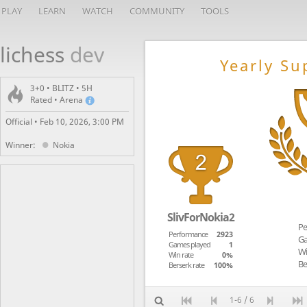
PLAY
LEARN
WATCH
COMMUNITY
TOOLS
lichess
dev
Yearly Su
3+0 • BLITZ • 5H
Rated • Arena
Official •
Feb 10, 2026, 3:00 PM
Winner:
Nokia
SlivForNokia2
Pe
Performance
2923
Ga
Games played
1
Wi
Win rate
0%
Be
Berserk rate
100%
1-6 / 6