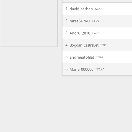
david_serban
1
1672
rares34PRO
2
1499
Andru_2010
3
1781
Bogdan_Castravet
4
1505
andreeatofilat
5
1348
Maria_000000
6
1363?