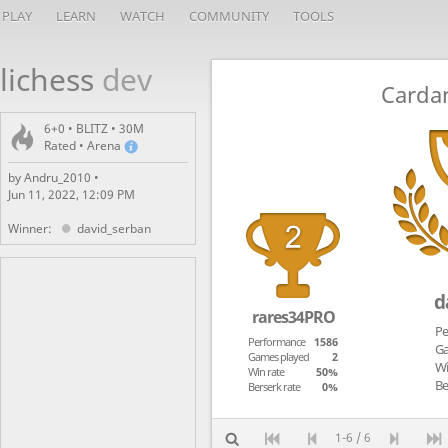
PLAY
LEARN
WATCH
COMMUNITY
TOOLS
lichess
dev
Carda
6+0 • BLITZ • 30M
Rated • Arena
by Andru_2010 •
Jun 11, 2022, 12:09 PM
Winner:
david_serban
d
rares34PRO
Pe
Performance
1586
Ga
Games played
2
Wi
Win rate
50%
Be
Berserk rate
0%
1-6 / 6